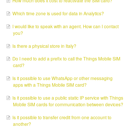
How much does it cost to reactivate the SIM card?
Which time zone is used for data in Analytics?
I would like to speak with an agent. How can I contact
you?
Is there a physical store in Italy?
Do I need to add a prefix to call the Things Mobile SIM
card?
Is it possible to use WhatsApp or other messaging
apps with a Things Mobile SIM card?
Is it possible to use a public static IP service with Things
Mobile SIM cards for communication between devices?
Is it possible to transfer credit from one account to
another?