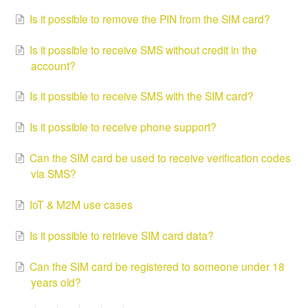
Is it possible to remove the PIN from the SIM card?
Is it possible to receive SMS without credit in the
account?
Is it possible to receive SMS with the SIM card?
Is it possible to receive phone support?
Can the SIM card be used to receive verification codes
via SMS?
IoT & M2M use cases
Is it possible to retrieve SIM card data?
Can the SIM card be registered to someone under 18
years old?