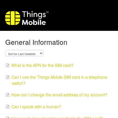
General Information
What is the APN for the SIM card?
Can I use the Things Mobile SIM card in a telephone
switch?
How can I change the email address of my account?
Can I speak with a human?