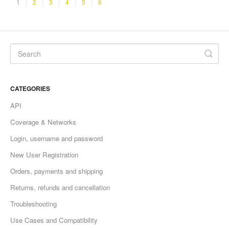
1
2
3
4
5
6
CATEGORIES
API
Coverage & Networks
Login, username and password
New User Registration
Orders, payments and shipping
Returns, refunds and cancellation
Troubleshooting
Use Cases and Compatibility