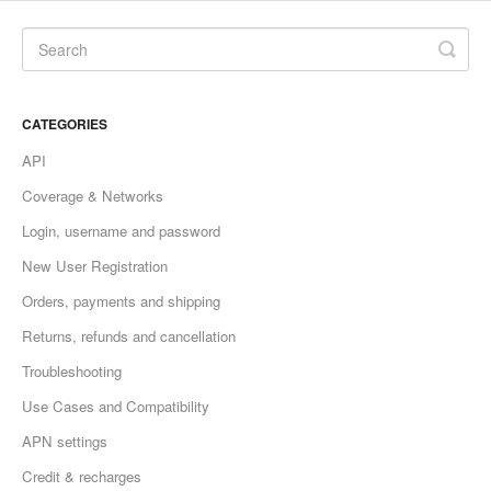
CATEGORIES
API
Coverage & Networks
Login, username and password
New User Registration
Orders, payments and shipping
Returns, refunds and cancellation
Troubleshooting
Use Cases and Compatibility
APN settings
Credit & recharges