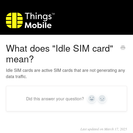
What does "Idle SIM card"
mean?
Idle SIM cards are active SIM cards that are not generating any
data traffic.
Did this answer your question?
Yes
No
Last updated on March 17, 2025