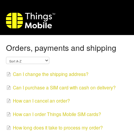
Orders, payments and shipping
Can I change the shipping address?
Can I purchase a SIM card with cash on delivery?
How can I cancel an order?
How can I order Things Mobile SIM cards?
How long does it take to process my order?