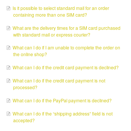
Is it possible to select standard mail for an order
containing more than one SIM card?
What are the delivery times for a SIM card purchased
with standard mail or express courier?
What can I do if I am unable to complete the order on
the online shop?
What can I do if the credit card payment is declined?
What can I do if the credit card payment is not
processed?
What can I do if the PayPal payment is declined?
What can I do if the “shipping address” field is not
accepted?