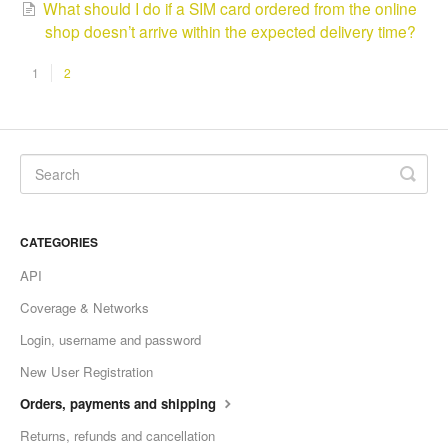
What should I do if a SIM card ordered from the online
shop doesn’t arrive within the expected delivery time?
1
2
CATEGORIES
API
Coverage & Networks
Login, username and password
New User Registration
Orders, payments and shipping
Returns, refunds and cancellation