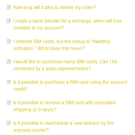
How long will it take to deliver my order?
I made a bank transfer for a recharge, when will it be
credited to my account?
I ordered SIM cards, but the status is "Awaiting
activation." What does this mean?
I would like to purchase many SIM cards. Can I be
contacted by a sales representative?
Is it possible to purchase a SIM card using the account
credit?
Is it possible to receive a SIM card with expedited
shipping (2-3 days)?
Is it possible to reschedule a new delivery by the
express courier?