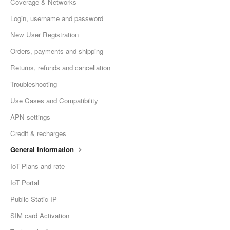
Coverage & Networks
Login, username and password
New User Registration
Orders, payments and shipping
Returns, refunds and cancellation
Troubleshooting
Use Cases and Compatibility
APN settings
Credit & recharges
General Information
IoT Plans and rate
IoT Portal
Public Static IP
SIM card Activation