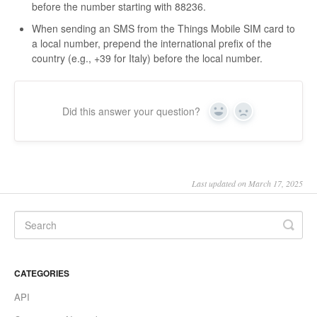
before the number starting with 88236.
When sending an SMS from the Things Mobile SIM card to
a local number, prepend the international prefix of the
country (e.g., +39 for Italy) before the local number.
Did this answer your question?
Yes
No
Last updated on March 17, 2025
CATEGORIES
API