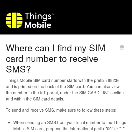
Where can I find my SIM
card number to receive
SMS?
Things Mobile SIM card number starts with the prefix +88236
and is printed on the back of the SIM card. You can also view
the number in the IoT portal, under the SIM CARD LIST section
and within the SIM card details.
To send and receive SMS, make sure to follow these steps:
When sending an SMS from your local number to the Things
Mobile SIM card, prepend the international prefix "00" or "+"