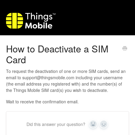
How to Deactivate a SIM
Card
To request the deactivation of one or more SIM cards, send an
email to support@thingsmobile.com including your username
(the email address you registered with) and the number(s) of
the Things Mobile SIM card(s) you wish to deactivate.
Wait to receive the confirmation email.
Did this answer your question?
Yes
No