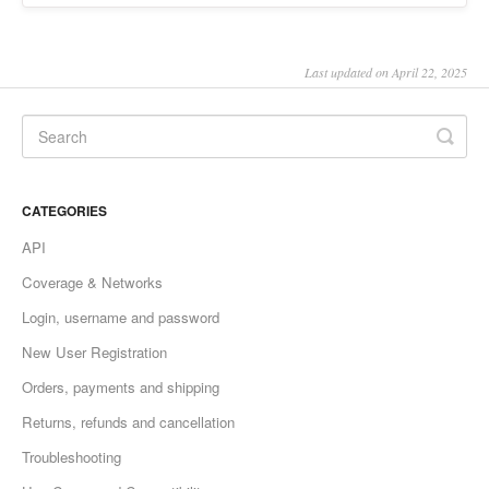
Last updated on April 22, 2025
CATEGORIES
API
Coverage & Networks
Login, username and password
New User Registration
Orders, payments and shipping
Returns, refunds and cancellation
Troubleshooting