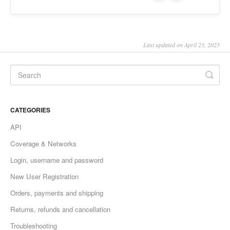
Last updated on April 23, 2025
CATEGORIES
API
Coverage & Networks
Login, username and password
New User Registration
Orders, payments and shipping
Returns, refunds and cancellation
Troubleshooting