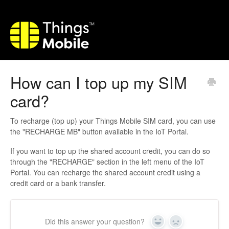
How can I top up my SIM
card?
To recharge (top up) your Things Mobile SIM card, you can use
the "RECHARGE MB" button available in the IoT Portal.
If you want to top up the shared account credit, you can do so
through the "RECHARGE" section in the left menu of the IoT
Portal. You can recharge the shared account credit using a
credit card or a bank transfer.
Did this answer your question?
Yes
No