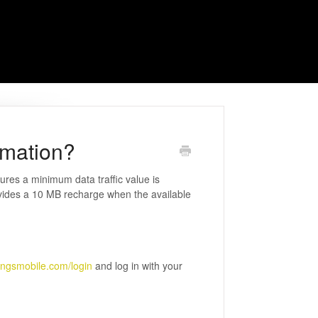
omation?
res a minimum data traffic value is
ovides a 10 MB recharge when the available
ingsmobile.com/login
and log in with your