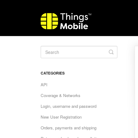
Toggle
Search
CATEGORIES
API
Coverage & Networks
Login, username and password
New User Registration
Orders, payments and shipping