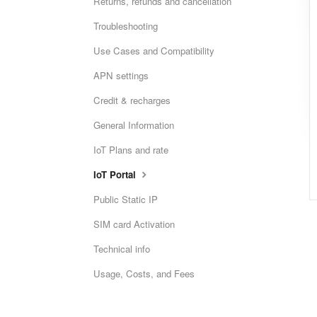
Returns, refunds and cancellation
Troubleshooting
Use Cases and Compatibility
APN settings
Credit & recharges
General Information
IoT Plans and rate
IoT Portal
Public Static IP
SIM card Activation
Technical info
Usage, Costs, and Fees