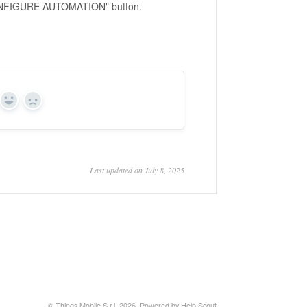
"CONFIGURE AUTOMATION" button.
Yes
No
Last updated on July 8, 2025
© Things Mobile S.r.l. 2026.
Powered by
Help Scout