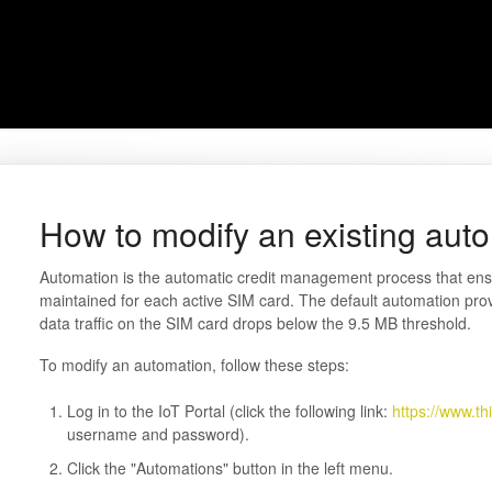
How to modify an existing aut
Automation is the automatic credit management process that ensu
maintained for each active SIM card. The default automation pr
data traffic on the SIM card drops below the 9.5 MB threshold.
To modify an automation, follow these steps:
Log in to the IoT Portal (click the following link:
https://www.th
username and password).
Click the "Automations" button in the left menu.