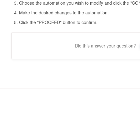
Choose the automation you wish to modify and click the 
Make the desired changes to the automation.
Click the "PROCEED" button to confirm.
Did this answer your question?