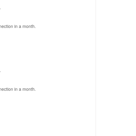
.
nection in a month.
.
nection in a month.