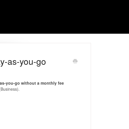
ay-as-you-go
as-you-go without a monthly fee
Business).