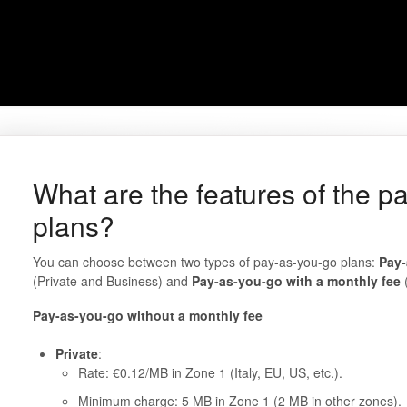
What are the features of the p
plans?
You can choose between two types of pay-as-you-go plans:
Pay-
(Private and Business) and
Pay-as-you-go with a monthly fee
(
Pay-as-you-go without a monthly fee
Private
:
Rate: €0.12/MB in Zone 1 (Italy, EU, US, etc.).
Minimum charge: 5 MB in Zone 1 (2 MB in other zones).