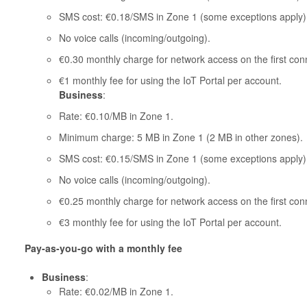
SMS cost: €0.18/SMS in Zone 1 (some exceptions apply)
No voice calls (incoming/outgoing).
€0.30 monthly charge for network access on the first con
€1 monthly fee for using the IoT Portal per account.
Business
:
Rate: €0.10/MB in Zone 1.
Minimum charge: 5 MB in Zone 1 (2 MB in other zones).
SMS cost: €0.15/SMS in Zone 1 (some exceptions apply)
No voice calls (incoming/outgoing).
€0.25 monthly charge for network access on the first con
€3 monthly fee for using the IoT Portal per account.
Pay-as-you-go with a monthly fee
Business
:
Rate: €0.02/MB in Zone 1.