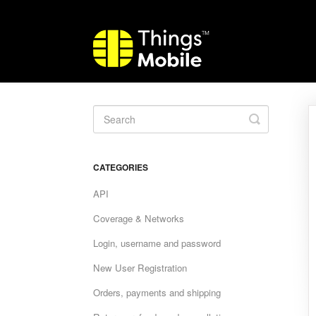
Toggle
Search
CATEGORIES
API
Coverage & Networks
Login, username and password
New User Registration
Orders, payments and shipping