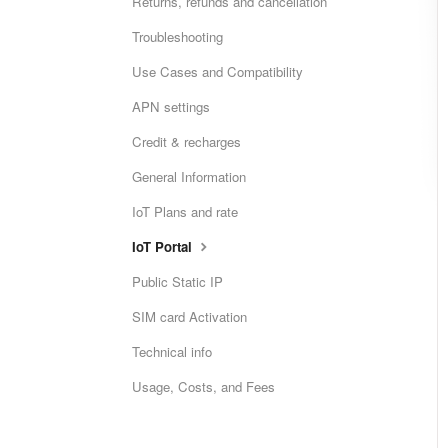
Returns, refunds and cancellation
Troubleshooting
Use Cases and Compatibility
APN settings
Credit & recharges
General Information
IoT Plans and rate
IoT Portal
Public Static IP
SIM card Activation
Technical info
Usage, Costs, and Fees