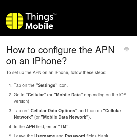
How to configure the APN
on an iPhone?
To set up the APN on an iPhone, follow these steps:
Tap on the
"Settings"
icon.
Go to
"Cellular"
(or
"Mobile Data"
depending on the iOS
version).
Tap on
"Cellular Data Options"
and then on
"Cellular
Network"
(or
"Mobile Data Network"
).
In the
APN
field, enter
"TM"
.
Leave the
Username
and
Password
fields blank.