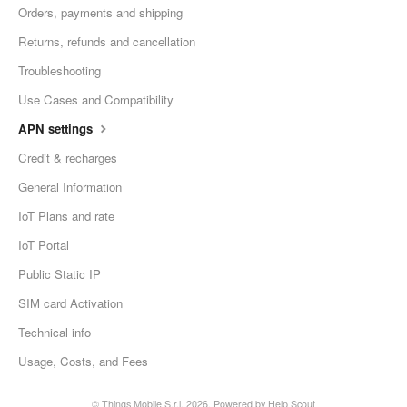
Orders, payments and shipping
Returns, refunds and cancellation
Troubleshooting
Use Cases and Compatibility
APN settings
Credit & recharges
General Information
IoT Plans and rate
IoT Portal
Public Static IP
SIM card Activation
Technical info
Usage, Costs, and Fees
© Things Mobile S.r.l. 2026.
Powered by
Help Scout