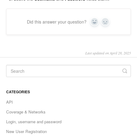
Did this answer your question?
Yes
No
Last updated on April 28, 2025
CATEGORIES
API
Coverage & Networks
Login, username and password
New User Registration