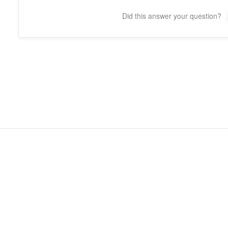
Did this answer your question?