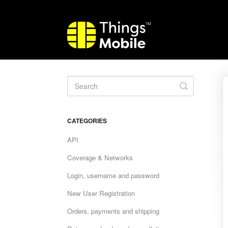
Toggle
Search
CATEGORIES
API
Coverage & Networks
Login, username and password
New User Registration
Orders, payments and shipping