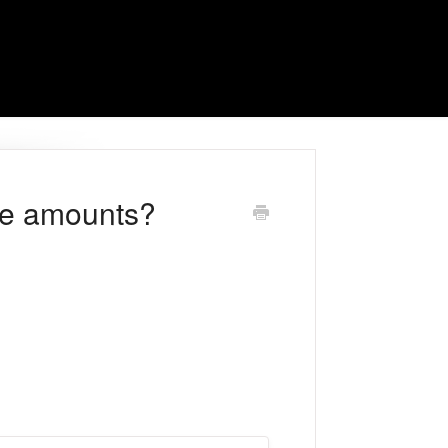
ge amounts?