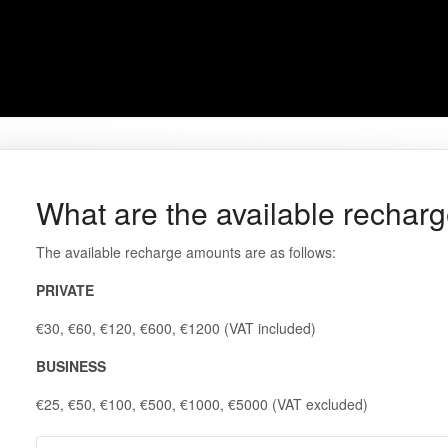
What are the available rechar
The available recharge amounts are as follows:
PRIVATE
€30, €60, €120, €600, €1200 (VAT included)
BUSINESS
€25, €50, €100, €500, €1000, €5000 (VAT excluded)