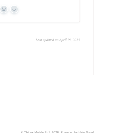
Yes
No
Last updated on April 29, 2025
© Things Mobile S.r.l. 2026.
Powered by
Help Scout