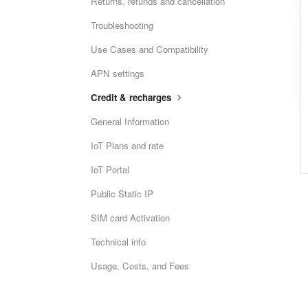
Returns, refunds and cancellation
Troubleshooting
Use Cases and Compatibility
APN settings
Credit & recharges
General Information
IoT Plans and rate
IoT Portal
Public Static IP
SIM card Activation
Technical info
Usage, Costs, and Fees