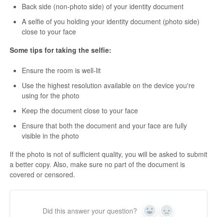
Back side (non-photo side) of your identity document
A selfie of you holding your identity document (photo side)
close to your face
Some tips for taking the selfie:
Ensure the room is well-lit
Use the highest resolution available on the device you're
using for the photo
Keep the document close to your face
Ensure that both the document and your face are fully
visible in the photo
If the photo is not of sufficient quality, you will be asked to submit
a better copy. Also, make sure no part of the document is
covered or censored.
Did this answer your question?
Yes
No