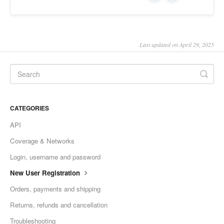
Last updated on April 29, 2025
CATEGORIES
API
Coverage & Networks
Login, username and password
New User Registration
Orders, payments and shipping
Returns, refunds and cancellation
Troubleshooting