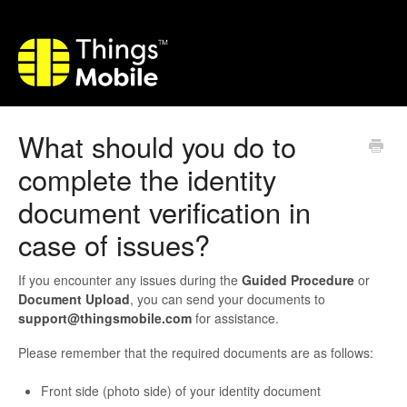
What should you do to
complete the identity
document verification in
case of issues?
If you encounter any issues during the
Guided Procedure
or
Document Upload
, you can send your documents to
support@thingsmobile.com
for assistance.
Please remember that the required documents are as follows:
Front side (photo side) of your identity document