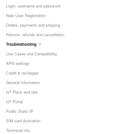
Login, username and password
New User Registration
Orders, payments and shipping
Returns, refunds and cancellation
Troubleshooting
Use Cases and Compatibility
APN settings
Credit & recharges
General Information
IoT Plans and rate
IoT Portal
Public Static IP
SIM card Activation
Technical info