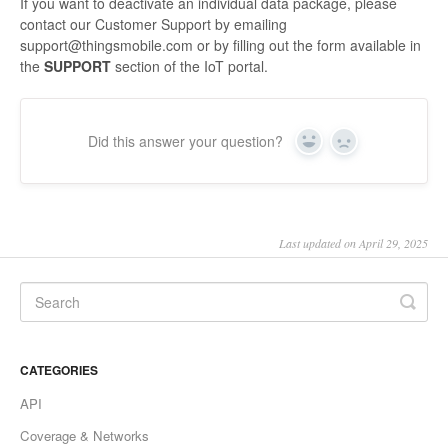
If you want to deactivate an individual data package, please
contact our Customer Support by emailing
support@thingsmobile.com or by filling out the form available in
the
SUPPORT
section of the IoT portal.
Did this answer your question?
Yes
No
Last updated on April 29, 2025
CATEGORIES
API
Coverage & Networks