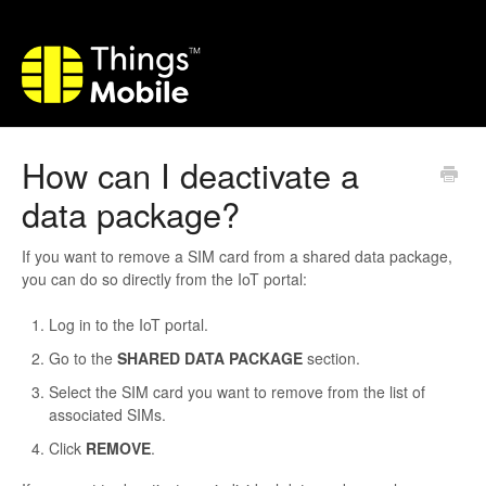
How can I deactivate a
data package?
If you want to remove a SIM card from a shared data package,
you can do so directly from the IoT portal:
Log in to the IoT portal.
Go to the
SHARED DATA PACKAGE
section.
Select the SIM card you want to remove from the list of
associated SIMs.
Click
REMOVE
.