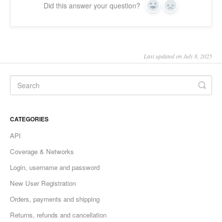
Did this answer your question?
Yes
No
Last updated on July 8, 2025
CATEGORIES
API
Coverage & Networks
Login, username and password
New User Registration
Orders, payments and shipping
Returns, refunds and cancellation