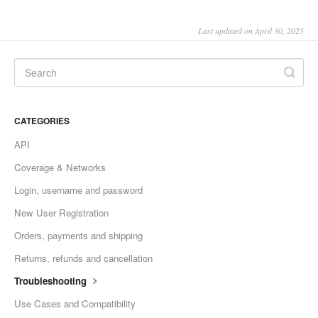
Last updated on April 30, 2025
CATEGORIES
API
Coverage & Networks
Login, username and password
New User Registration
Orders, payments and shipping
Returns, refunds and cancellation
Troubleshooting
Use Cases and Compatibility