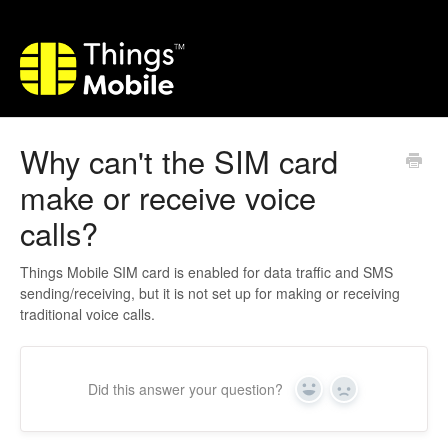
Why can't the SIM card
make or receive voice
calls?
Things Mobile SIM card is enabled for data traffic and SMS
sending/receiving, but it is not set up for making or receiving
traditional voice calls.
Did this answer your question?
Yes
No