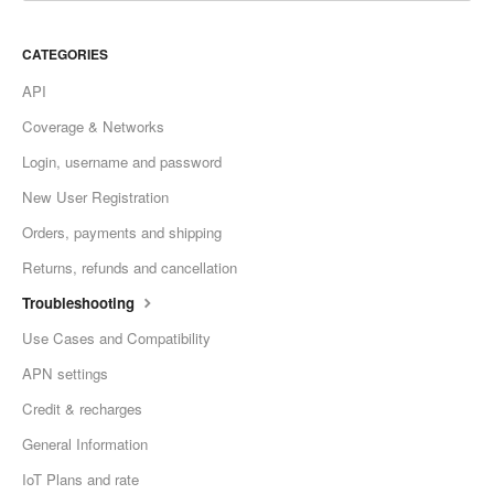
CATEGORIES
API
Coverage & Networks
Login, username and password
New User Registration
Orders, payments and shipping
Returns, refunds and cancellation
Troubleshooting
Use Cases and Compatibility
APN settings
Credit & recharges
General Information
IoT Plans and rate