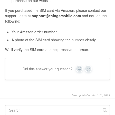
purchase on our website.
If you purchased the SIM card via Amazon, please contact our
support team at
support@thingsmobile.com
and include the
following:
Your Amazon order number
A photo of the SIM card showing the number clearly
We’ll verify the SIM card and help resolve the issue.
Did this answer your question?
Yes
No
Last updated on April 30, 2025