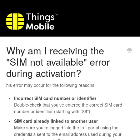
Why am I receiving the
"SIM not available" error
during activation?
his error may occur for the following reasons:
Incorrect SIM card number or identifier
Double-check that you’ve entered the correct SIM card
number or identifier (starting with “89”).
SIM card already linked to another user
Make sure you’re logged into the IoT portal using the
credentials sent to the email address used during your