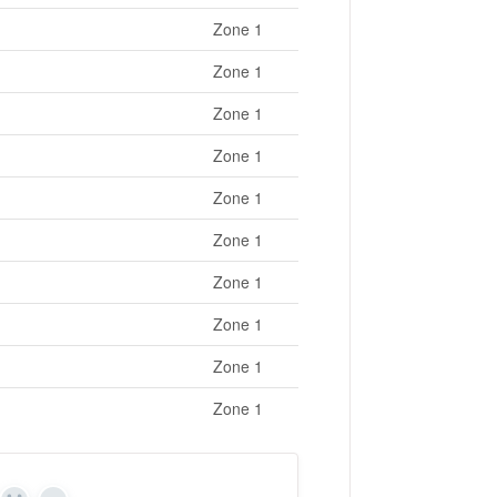
Zone 1
Zone 1
Zone 1
Zone 1
Zone 1
Zone 1
Zone 1
Zone 1
Zone 1
Zone 1