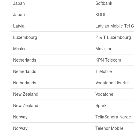
Japan
Softbank
Japan
KDDI
Latvia
Latvian Mobile Tel C
Luxembourg
P & T Luxembourg
Mexico
Movistar
Netherlands
KPN Telecom
Netherlands
T-Mobile
Netherlands
Vodafone Libertel
New Zealand
Vodafone
New Zealand
Spark
Norway
TeliaSonera Norge
Norway
Telenor Mobile