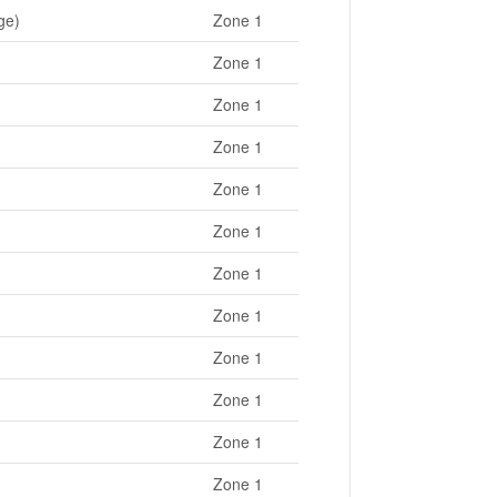
ge)
Zone 1
Zone 1
Zone 1
Zone 1
Zone 1
Zone 1
Zone 1
Zone 1
Zone 1
Zone 1
Zone 1
Zone 1