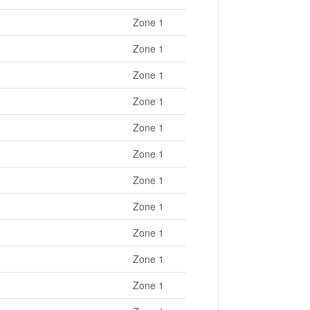
Zone 1
Zone 1
Zone 1
Zone 1
Zone 1
Zone 1
Zone 1
Zone 1
Zone 1
Zone 1
Zone 1