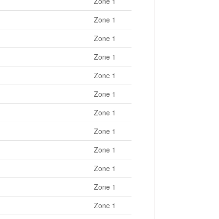
Zone 1
Zone 1
Zone 1
Zone 1
Zone 1
Zone 1
Zone 1
Zone 1
Zone 1
Zone 1
Zone 1
Zone 1