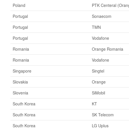
Poland
PTK Centeral (Oran
Portugal
Sonaecom
Portugal
TMN
Portugal
Vodafone
Romania
Orange Romania
Romania
Vodafone
Singapore
Singtel
Slovakia
Orange
Slovenia
SiMobil
South Korea
KT
South Korea
SK Telecom
South Korea
LG Uplus