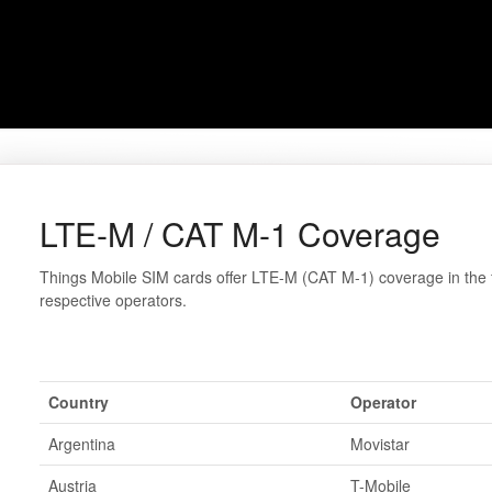
LTE-M / CAT M-1 Coverage
Things Mobile SIM cards offer LTE-M (CAT M-1) coverage in the f
respective operators.
Country
Operator
Argentina
Movistar
Austria
T-Mobile