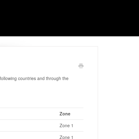
ollowing countries and through the
Zone
Zone 1
Zone 1