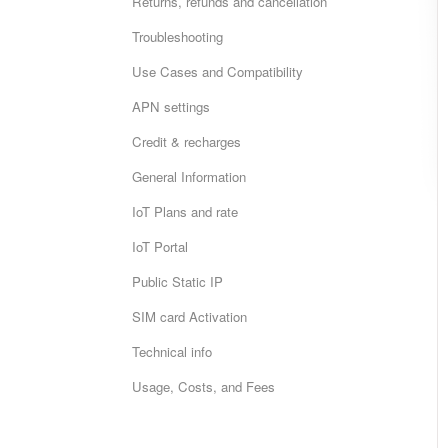
Returns, refunds and cancellation
Troubleshooting
Use Cases and Compatibility
APN settings
Credit & recharges
General Information
IoT Plans and rate
IoT Portal
Public Static IP
SIM card Activation
Technical info
Usage, Costs, and Fees