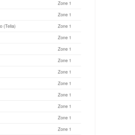
Zone 1
Zone 1
o (Telia)
Zone 1
Zone 1
Zone 1
Zone 1
Zone 1
Zone 1
Zone 1
Zone 1
Zone 1
Zone 1