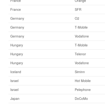
France
Orange
France
SFR
Germany
O2
Germany
T-Mobile
Germany
Vodafone
Hungary
T-Mobile
Hungary
Telenor
Hungary
Vodafone
Iceland
Siminn
Israel
Hot Mobile
Israel
Pelephone
Japan
DoCoMo