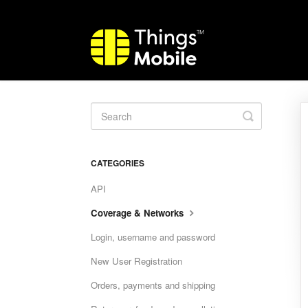
Toggle
Search
CATEGORIES
API
Coverage & Networks
Login, username and password
New User Registration
Orders, payments and shipping