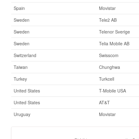
Spain
Movistar
Sweden
Tele2 AB
Sweden
Telenor Sverige
Sweden
Telia Mobile AB
Switzerland
Swisscom
Taiwan
Chunghwa
Turkey
Turkcell
United States
T-Mobile USA
United States
AT&T
Uruguay
Movistar