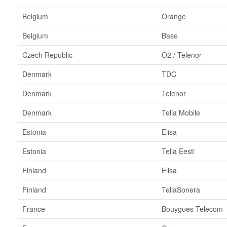
Belgium
Orange
Belgium
Base
Czech Republic
O2 / Telenor
Denmark
TDC
Denmark
Telenor
Denmark
Telia Mobile
Estonia
Elisa
Estonia
Telia Eesti
Finland
Elisa
Finland
TeliaSonera
France
Bouygues Telecom