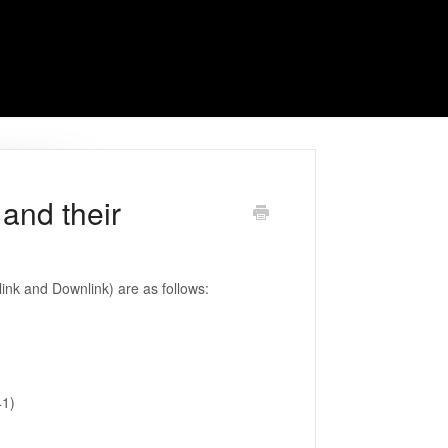
and their
nk and Downlink) are as follows:
41)