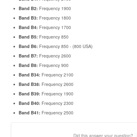
Band B2:
Frequency 1900
Band B3:
Frequency 1800
Band B4:
Frequency 1700
Band B5:
Frequency 850
Band B6:
Frequency 850 - (800 USA)
Band B7:
Frequency 2600
Band B8:
Frequency 900
Band B34:
Frequency 2100
Band B38:
Frequency 2600
Band B39:
Frequency 1900
Band B40:
Frequency 2300
Band B41:
Frequency 2500
Did this answer your question?