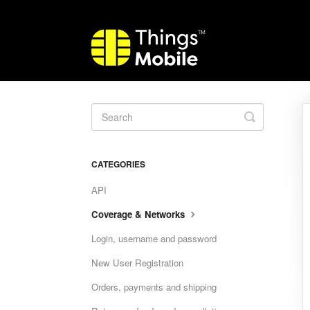
Toggle
Search
CATEGORIES
API
Coverage & Networks
Login, username and password
New User Registration
Orders, payments and shipping