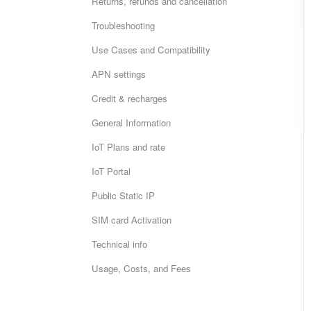
Returns, refunds and cancellation
Troubleshooting
Use Cases and Compatibility
APN settings
Credit & recharges
General Information
IoT Plans and rate
IoT Portal
Public Static IP
SIM card Activation
Technical info
Usage, Costs, and Fees