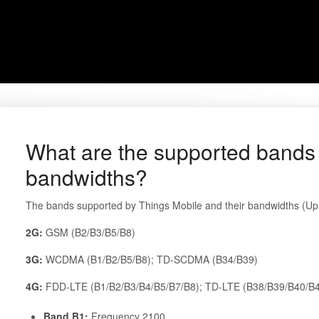
What are the supported bands 
bandwidths?
The bands supported by Things Mobile and their bandwidths (Upli
2G:
GSM (B2/B3/B5/B8)
3G:
WCDMA (B1/B2/B5/B8); TD-SCDMA (B34/B39)
4G:
FDD-LTE (B1/B2/B3/B4/B5/B7/B8); TD-LTE (B38/B39/B40/B
Band B1:
Frequency 2100