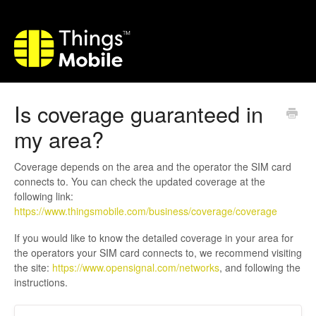
Is coverage guaranteed in
my area?
Coverage depends on the area and the operator the SIM card
connects to. You can check the updated coverage at the
following link:
https://www.thingsmobile.com/business/coverage/coverage
If you would like to know the detailed coverage in your area for
the operators your SIM card connects to, we recommend visiting
the site:
https://www.opensignal.com/networks
, and following the
instructions.