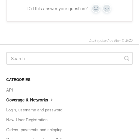
Did this answer your question?
Yes
No
Last updated on May 8, 2025
CATEGORIES
API
Coverage & Networks
Login, username and password
New User Registration
Orders, payments and shipping